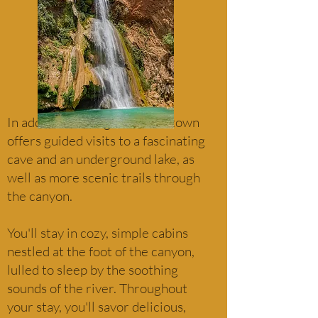
In addition to long hikes, the town
offers guided visits to a fascinating
cave and an underground lake, as
well as more scenic trails through
the canyon.
You'll stay in cozy, simple cabins
nestled at the foot of the canyon,
lulled to sleep by the soothing
sounds of the river. Throughout
your stay, you'll savor delicious,