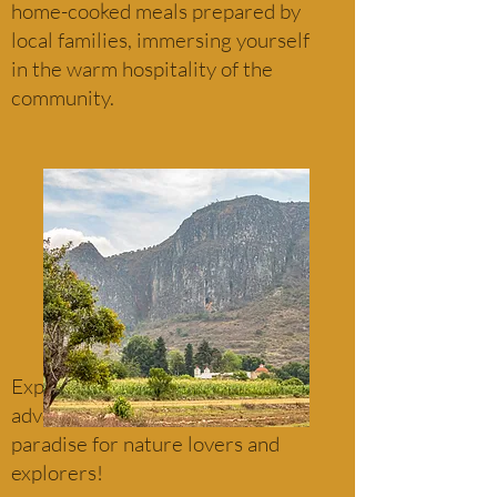
home-cooked meals prepared by
local families, immersing yourself
in the warm hospitality of the
community.
Experience the beauty and
adventure of Santiago Apoala—a
paradise for nature lovers and
explorers!