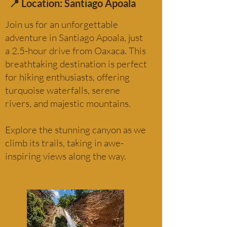
📍 Location: Santiago Apoala
Join us for an unforgettable
adventure in Santiago Apoala, just
a 2.5-hour drive from Oaxaca. This
breathtaking destination is perfect
for hiking enthusiasts, offering
turquoise waterfalls, serene
rivers, and majestic mountains.
Explore the stunning canyon as we
climb its trails, taking in awe-
inspiring views along the way.