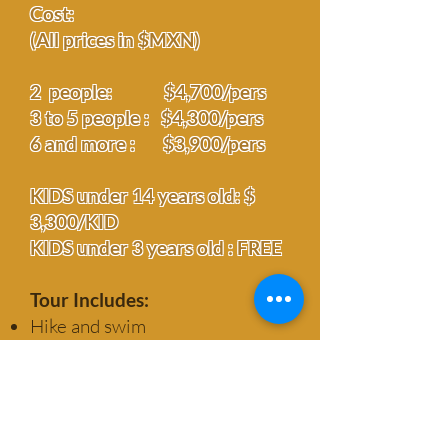
Cost:
(All prices in $MXN)
2 people: $4,700/pers
3 to 5 people :
$
4,300/pers
6 and more : $3,900/pers
KIDS under 14 years old: $
3,300/KID
KIDS under 3 years old : FREE
Tour Includes:
Hike and swim
Transportation
Overnight stay
All meals