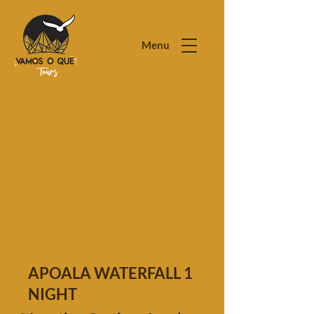
Menu
APOALA WATERFALL 1
NIGHT