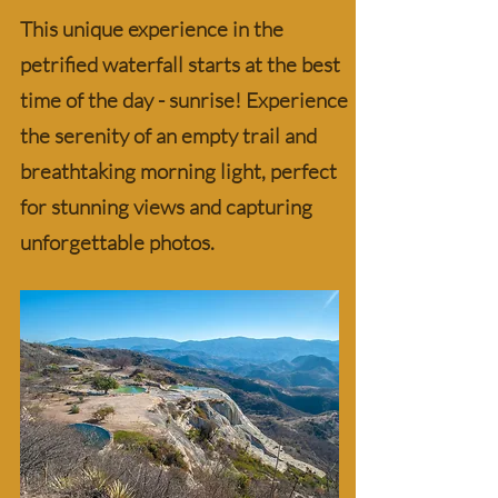
This unique experience in the
petrified waterfall starts at the best
time of the day - sunrise! Experience
the serenity of an empty trail and
breathtaking morning light, perfect
for stunning views and capturing
unforgettable photos.