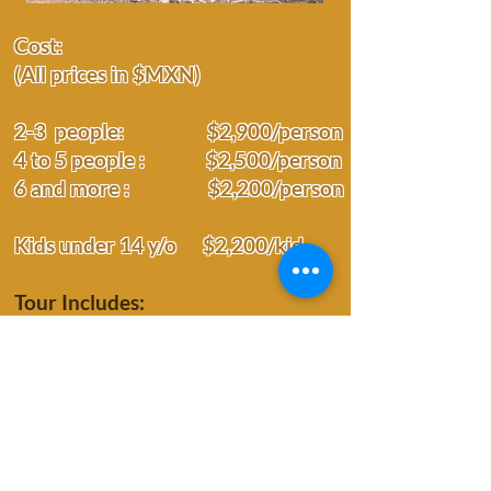
Cost:
(All prices in $MXN)
2-3 people: $2,900/person
4 to 5 people :
$
2,500/person
6 and more : $2,200/person
Kids under 14 y/o $2,200/kid
Tour Includes:
Entrance fee
Private guide
Local meals
Transportation
Time:
Hotel pickup at 7:30 am or 8am