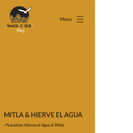
Menu
MITLA & HIERVE EL AGUA
📍Location: Hierve el Agua & Mitla