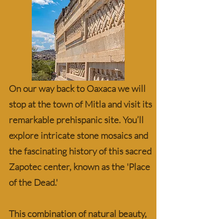
On our way back to Oaxaca we will
stop at the town of Mitla and visit its
remarkable prehispanic site. You’ll
explore intricate stone mosaics and
the fascinating history of this sacred
Zapotec center, known as the 'Place
of the Dead.'
This combination of natural beauty,