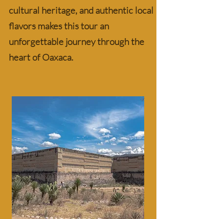
cultural heritage, and authentic local
flavors makes this tour an
unforgettable journey through the
heart of Oaxaca.