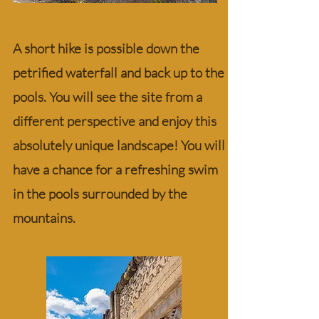
A short hike is possible down the
petrified waterfall and back up to the
pools. You will see the site from a
different perspective and enjoy this
absolutely unique landscape! You will
have a chance for a refreshing swim
in the pools surrounded by the
mountains.